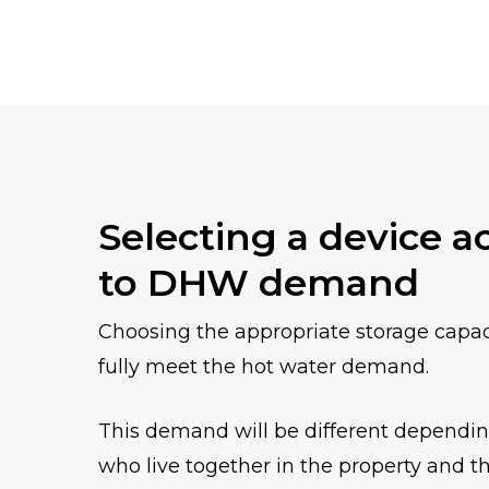
Selecting a device a
to DHW demand
Choosing the appropriate storage capacit
fully meet the hot water demand.
This demand will be different dependi
who live together in the property and 