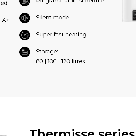
Programmable schedule
ded
Silent mode
g A+
Super fast heating
Storage:
80 | 100 | 120 litres
Thermisse serie