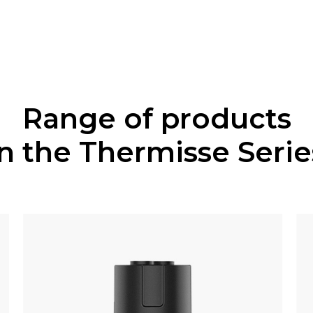
Range of products
in the Thermisse Serie