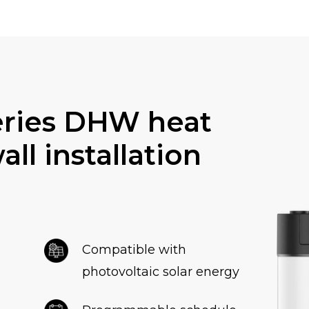
eries DHW heat
ll installation
Compatible with
photovoltaic solar energy