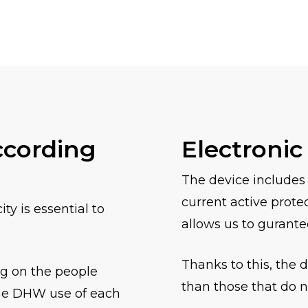
ccording
Electronic
The device includes
current active prote
y is essential to
allows us to gurante
Thanks to this, the 
ng on the people
than those that do n
the DHW use of each