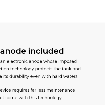
 anode included
 an electronic anode whose imposed
ction technology protects the tank and
e its durability even with hard waters.
device requires far less maintenance
ot come with this technology.