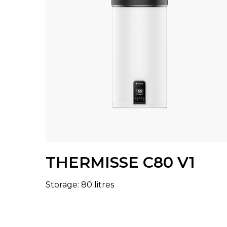
THERMISSE C80 V1
Storage: 80 litres