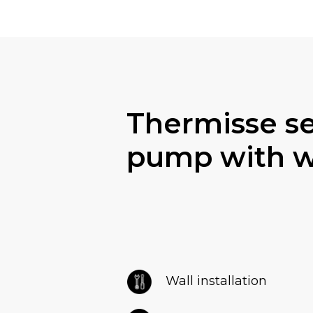
Thermisse s
pump with wa
Wall installation