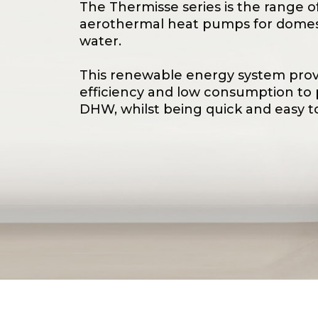
The Thermisse series is the range o
aerothermal heat pumps for domes
water.
This renewable energy system prov
efficiency and low consumption to
DHW, whilst being quick and easy to 