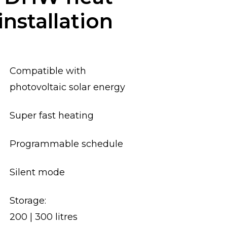
nstallation
Compatible with
photovoltaic solar energy
Super fast heating
Programmable schedule
Silent mode
Storage:
200 | 300 litres