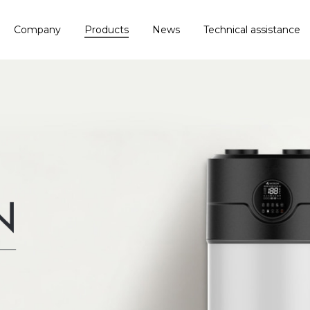
Company
Products
News
Technical assistance