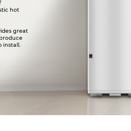
f
tic hot
ides great
 produce
install.