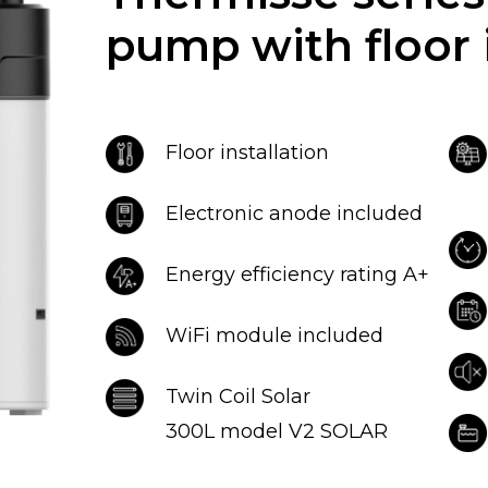
pump with floor i
Floor installation
Electronic anode included
Energy efficiency rating A+
WiFi module included
Twin Coil Solar
300L model V2 SOLAR