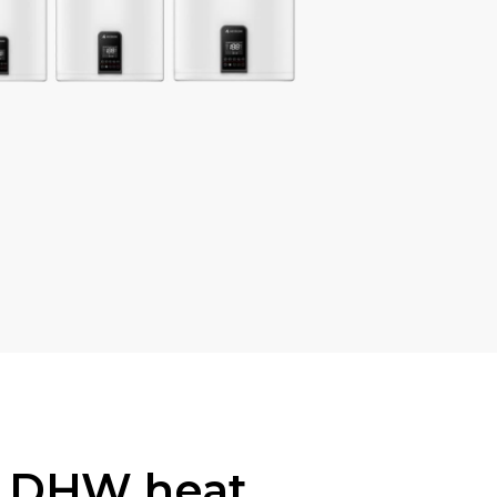
s DHW heat