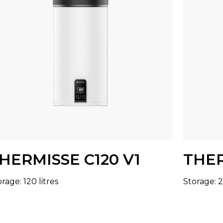
HERMISSE C120 V1
THER
rage: 120 litres
Storage: 2