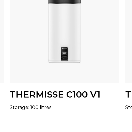
THERMISSE C100 V1
T
Storage: 100 litres
Sto