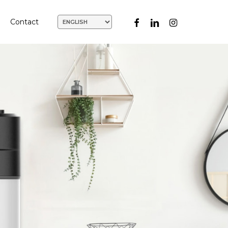
facebook
linkedin
instagram
Contact