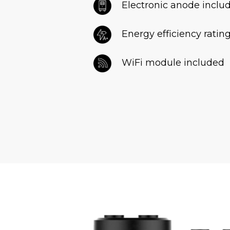
Electronic anode inclu
Energy efficiency ratin
WiFi module included